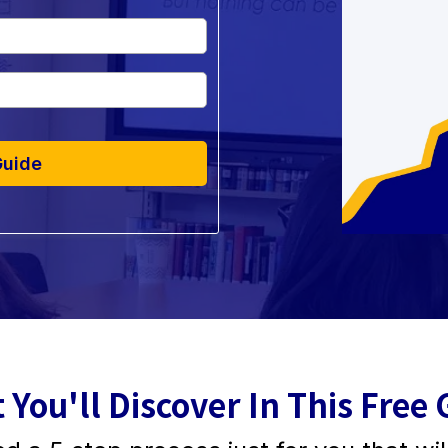
Guide
 You'll Discover In This Free 