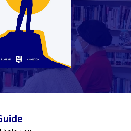
Guide