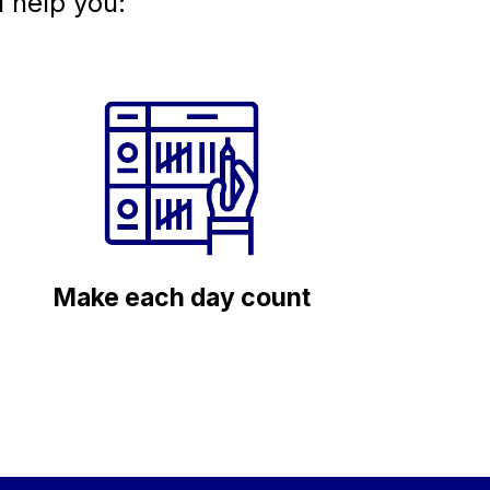
l help you:
Make each day count