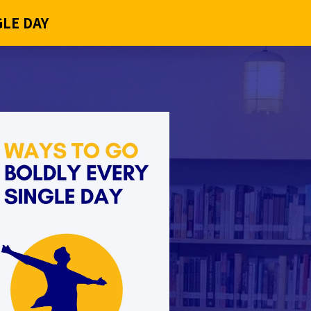
GLE DAY