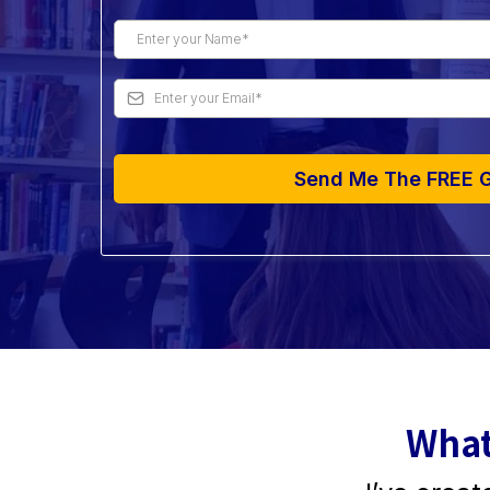
Send Me The FREE 
What