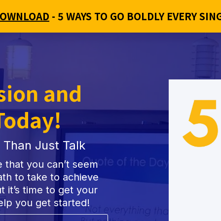
DOWNLOAD
-
5 WAYS TO GO BOLDLY EVERY SIN
sion and
Today!
 Than Just Talk
e that you can’t seem
th to take to achieve
 it’s time to get your
elp you get started!