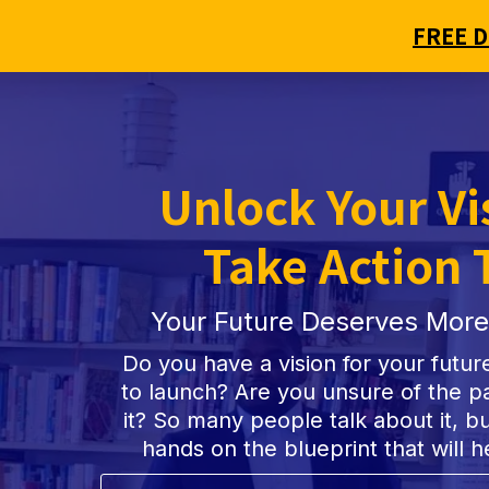
FREE 
Unlock Your Vi
Take Action 
Your Future Deserves More
Do you have a vision for your futur
to launch? Are you unsure of the pa
it? So many people talk about it, but
hands on the blueprint that will h