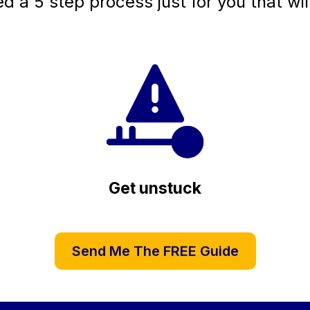
ed a 5 step process just for you that wil
Get unstuck
Send Me The FREE Guide