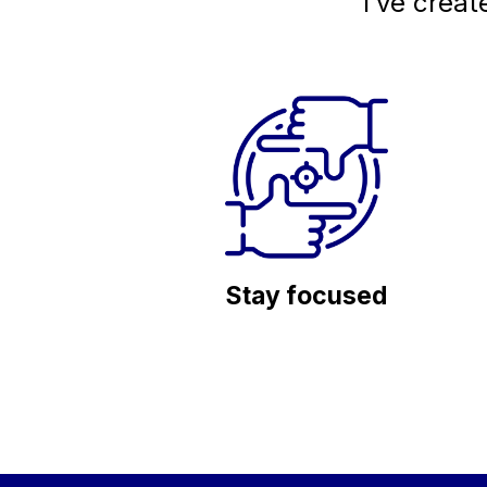
I’ve creat
Stay focused